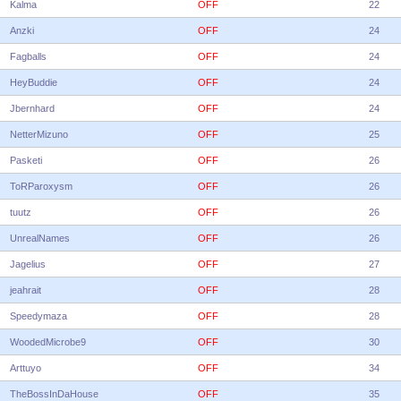
Kalma
OFF
22
Anzki
OFF
24
Fagballs
OFF
24
HeyBuddie
OFF
24
Jbernhard
OFF
24
NetterMizuno
OFF
25
Pasketi
OFF
26
ToRParoxysm
OFF
26
tuutz
OFF
26
UnrealNames
OFF
26
Jagelius
OFF
27
jeahrait
OFF
28
Speedymaza
OFF
28
WoodedMicrobe9
OFF
30
Arttuyo
OFF
34
TheBossInDaHouse
OFF
35