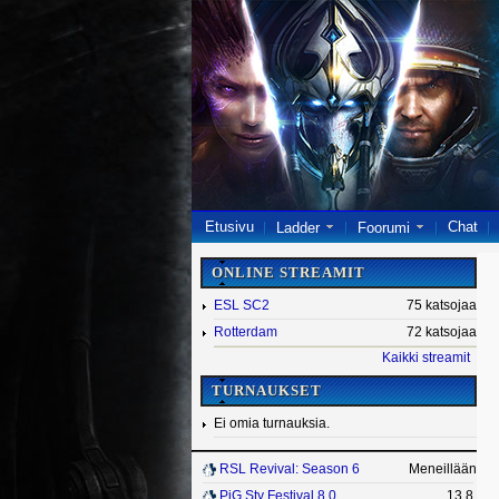
Etusivu
Chat
Ladder
Foorumi
ONLINE STREAMIT
ESL SC2
75 katsojaa
Rotterdam
72 katsojaa
Kaikki streamit
TURNAUKSET
Ei omia turnauksia.
RSL Revival: Season 6
Meneillään
PiG Sty Festival 8.0
13.8.