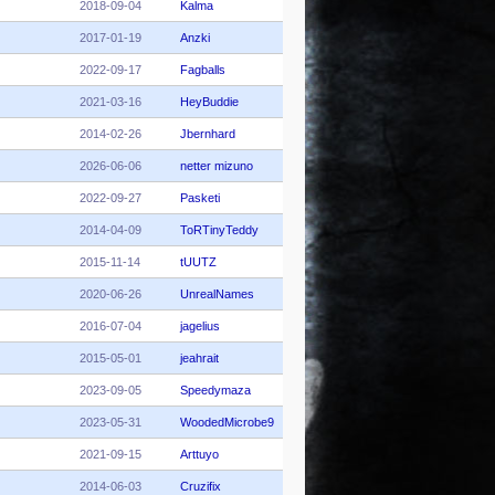
2018-09-04
Kalma
2017-01-19
Anzki
2022-09-17
Fagballs
2021-03-16
HeyBuddie
2014-02-26
Jbernhard
2026-06-06
netter mizuno
2022-09-27
Pasketi
2014-04-09
ToRTinyTeddy
2015-11-14
tUUTZ
2020-06-26
UnrealNames
2016-07-04
jagelius
2015-05-01
jeahrait
2023-09-05
Speedymaza
2023-05-31
WoodedMicrobe9
2021-09-15
Arttuyo
2014-06-03
Cruzifix