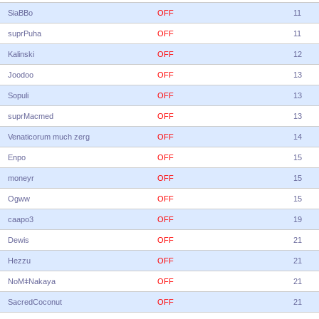
SiaBBo
OFF
11
suprPuha
OFF
11
Kalinski
OFF
12
Joodoo
OFF
13
Sopuli
OFF
13
suprMacmed
OFF
13
Venaticorum much zerg
OFF
14
Enpo
OFF
15
moneyr
OFF
15
Ogww
OFF
15
caapo3
OFF
19
Dewis
OFF
21
Hezzu
OFF
21
NoMǂNakaya
OFF
21
SacredCoconut
OFF
21