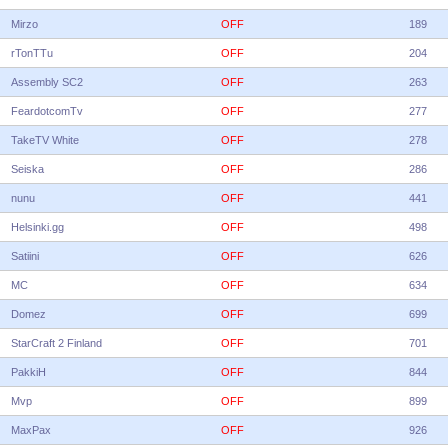
Mirzo
OFF
189
rTonTTu
OFF
204
Assembly SC2
OFF
263
FeardotcomTv
OFF
277
TakeTV White
OFF
278
Seiska
OFF
286
nunu
OFF
441
Helsinki.gg
OFF
498
Satiini
OFF
626
MC
OFF
634
Domez
OFF
699
StarCraft 2 Finland
OFF
701
PakkiH
OFF
844
Mvp
OFF
899
MaxPax
OFF
926