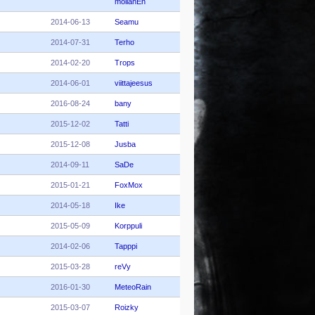
moilanEn
2014-06-13
Seamu
2014-07-31
Terho
2014-02-20
Trops
2014-06-01
viittajeesus
2016-08-24
bany
2015-12-02
Tatti
2015-12-08
Jusba
2014-09-11
SaDe
2015-01-21
FoxMox
2014-05-18
Ike
2015-05-09
Korppuli
2014-02-06
Tapppi
2015-03-28
reVy
2016-01-30
MeteoRain
2015-03-07
Roizky