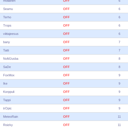
moilanen
OFF
6
Seamu
OFF
6
Terho
OFF
6
Trops
OFF
6
viittajeesus
OFF
6
bany
OFF
7
Tatti
OFF
7
NoMJusba
OFF
8
SaDe
OFF
8
FoxMox
OFF
9
Ike
OFF
9
Korppuli
OFF
9
Tappi
OFF
9
trOpic
OFF
9
MeteoRain
OFF
11
Roizky
OFF
11