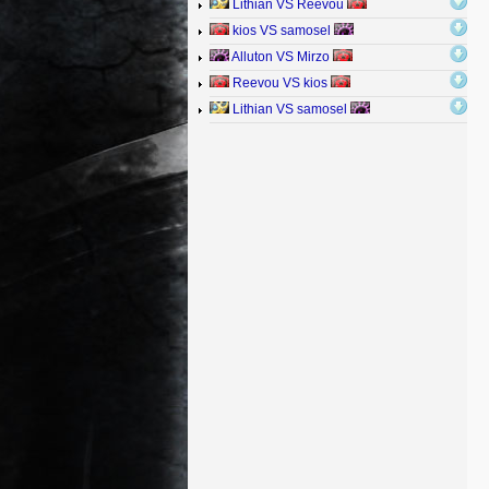
Lithian VS Reevou
kios VS samosel
Alluton VS Mirzo
Reevou VS kios
Lithian VS samosel