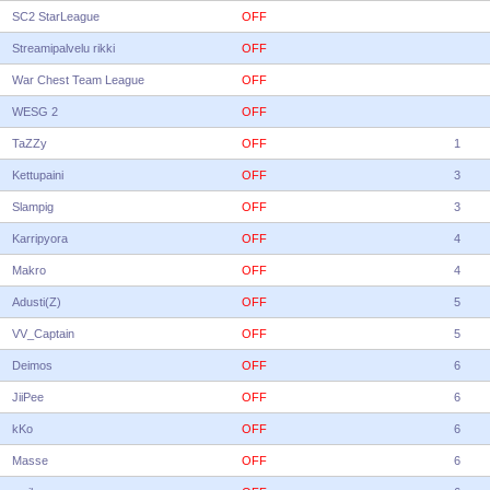
SC2 StarLeague
OFF
Streamipalvelu rikki
OFF
War Chest Team League
OFF
WESG 2
OFF
TaZZy
OFF
1
Kettupaini
OFF
3
Slampig
OFF
3
Karripyora
OFF
4
Makro
OFF
4
Adusti(Z)
OFF
5
VV_Captain
OFF
5
Deimos
OFF
6
JiiPee
OFF
6
kKo
OFF
6
Masse
OFF
6