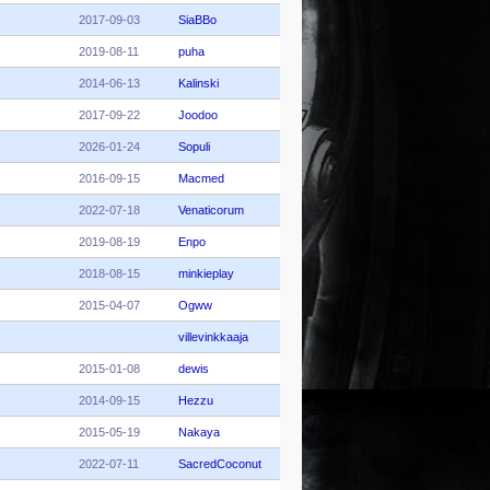
2017-09-03
SiaBBo
2019-08-11
puha
2014-06-13
Kalinski
2017-09-22
Joodoo
2026-01-24
Sopuli
2016-09-15
Macmed
2022-07-18
Venaticorum
2019-08-19
Enpo
2018-08-15
minkieplay
2015-04-07
Ogww
villevinkkaaja
2015-01-08
dewis
2014-09-15
Hezzu
2015-05-19
Nakaya
2022-07-11
SacredCoconut