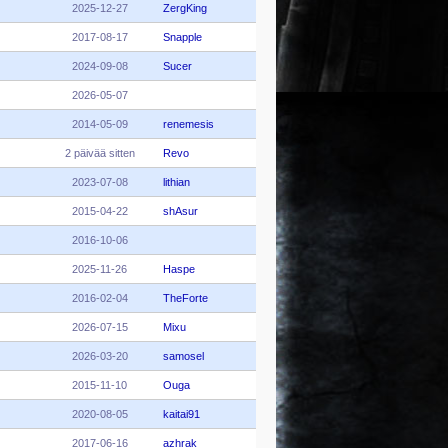
2025-12-27
ZergKing
2017-08-17
Snapple
2024-09-08
Sucer
2026-05-07
2014-05-09
renemesis
2 päivää sitten
Revo
2023-07-08
lithian
2015-04-22
shAsur
2016-10-06
2025-11-26
Haspe
2016-02-04
TheForte
2026-07-15
Mixu
2026-03-20
samosel
2015-11-10
Ouga
2020-08-05
kaitai91
2017-06-16
azhrak