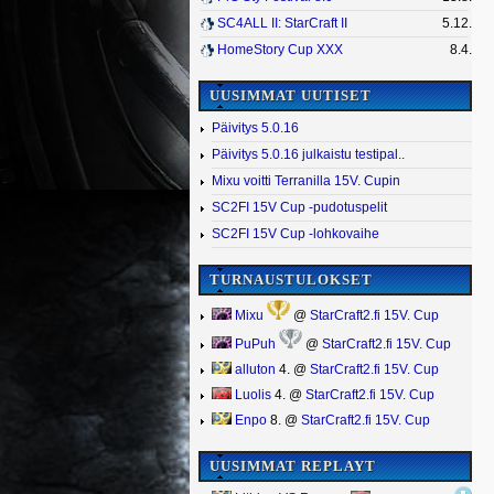
SC4ALL II: StarCraft II
5.12.
HomeStory Cup XXX
8.4.
UUSIMMAT UUTISET
Päivitys 5.0.16
Päivitys 5.0.16 julkaistu testipal..
Mixu voitti Terranilla 15V. Cupin
SC2FI 15V Cup -pudotuspelit
SC2FI 15V Cup -lohkovaihe
TURNAUSTULOKSET
Mixu
@
StarCraft2.fi 15V. Cup
PuPuh
@
StarCraft2.fi 15V. Cup
alluton
4. @
StarCraft2.fi 15V. Cup
Luolis
4. @
StarCraft2.fi 15V. Cup
Enpo
8. @
StarCraft2.fi 15V. Cup
UUSIMMAT REPLAYT