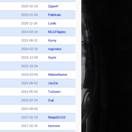
2020-02-24
ZippeH
2015-01-04
Pallokala
2025-11-26
Luolis
2014-04-19
MLGFliqpiez
2021-08-21
Hymy
2024-02-10
nagrodus
2015-12-08
Soyhi
2015-10-24
2019-03-09
WidowMarine
2021-06-02
JanZai
2014-05-02
Tul1meri
2015-07-24
Gaji
2023-08-06
2017-02-19
MaigelZn1t3
2017-02-25
henrone