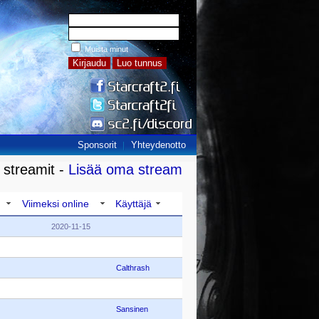
Muista minut
Sponsorit
Yhteydenotto
 streamit -
Lisää oma stream
Viimeksi online
Käyttäjä
2020-11-15
Calthrash
Sansinen