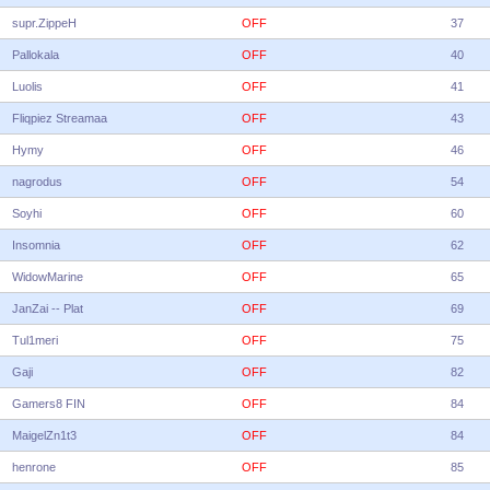
supr.ZippeH
OFF
37
Pallokala
OFF
40
Luolis
OFF
41
Fliqpiez Streamaa
OFF
43
Hymy
OFF
46
nagrodus
OFF
54
Soyhi
OFF
60
Insomnia
OFF
62
WidowMarine
OFF
65
JanZai -- Plat
OFF
69
Tul1meri
OFF
75
Gaji
OFF
82
Gamers8 FIN
OFF
84
MaigelZn1t3
OFF
84
henrone
OFF
85