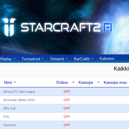
Kalenteri
Replay
Turnaukset
Streamit
BarCraftit
Kaikki
Nimi
Online
Katsojia
Katsojia max
AfreecaTV StarLeague
OFF
Assembly Winter 2016
OFF
dPix Calt
OFF
GSL
OFF
Sansinen
OFF