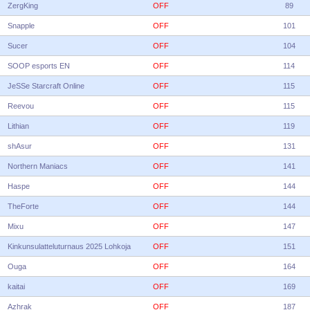
ZergKing
OFF
89
Snapple
OFF
101
Sucer
OFF
104
SOOP esports EN
OFF
114
JeSSe Starcraft Online
OFF
115
Reevou
OFF
115
Lithian
OFF
119
shAsur
OFF
131
Northern Maniacs
OFF
141
Haspe
OFF
144
TheForte
OFF
144
Mixu
OFF
147
Kinkunsulatteluturnaus 2025 Lohkoja
OFF
151
Ouga
OFF
164
kaitai
OFF
169
Azhrak
OFF
187