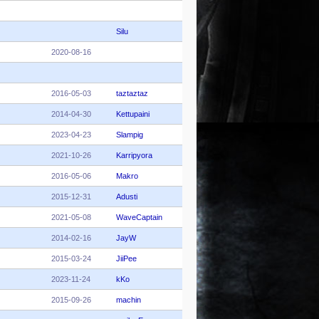
Silu
2020-08-16
2016-05-03
taztaztaz
2014-04-30
Kettupaini
2023-04-23
Slampig
2021-10-26
Karripyora
2016-05-06
Makro
2015-12-31
Adusti
2021-05-08
WaveCaptain
2014-02-16
JayW
2015-03-24
JiiPee
2023-11-24
kKo
2015-09-26
machin