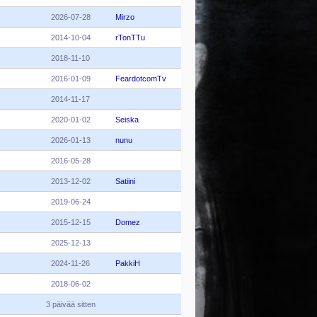
2026-07-28
Mirzo
2014-10-04
rTonTTu
2018-11-10
2016-01-09
FeardotcomTv
2014-11-17
2020-01-02
Seiska
2026-01-13
nunu
2016-05-28
2013-12-02
Satiini
2019-06-24
2015-12-15
Domez
2025-12-13
2024-11-26
PakkiH
2018-06-02
3 päivää sitten